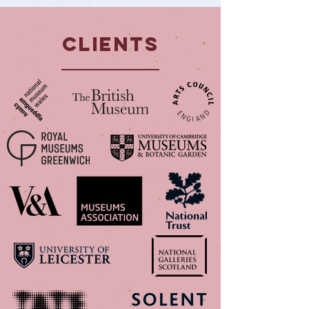
Clients