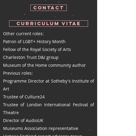
CONTACT
Curriculum Vitae
Other current roles:
Patron of LGBT+ History Month
Fellow of the Royal Society of Arts
Charleston Trust D&I group
Museum of the Home community author
Previous roles:​
Programme Director at Sotheby's Institute of
Art
Trustee of Culture24
Trustee of London International Festival of
Theatre
Director of AudioUK
Museums Association representative