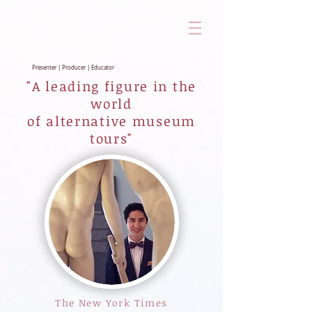
Presenter | Producer | Educator
"A leading figure in the
world
of alternative museum
tours"
The New York Times