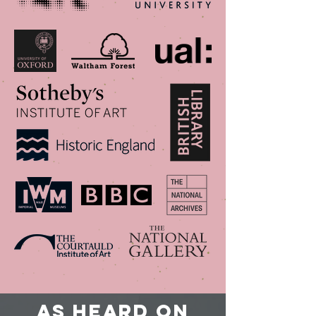
As heard on