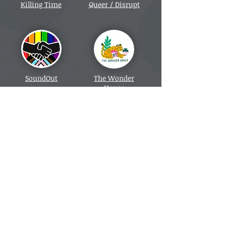
Killing Time
Queer / Disrupt
SoundOut
The Wonder
House
Manchester Museum
Charleston
Farmhouse Tour