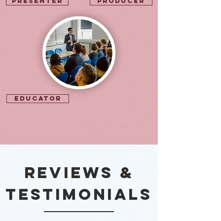
Presenter
Producer
Educator
REVIEWS &
Testimonials