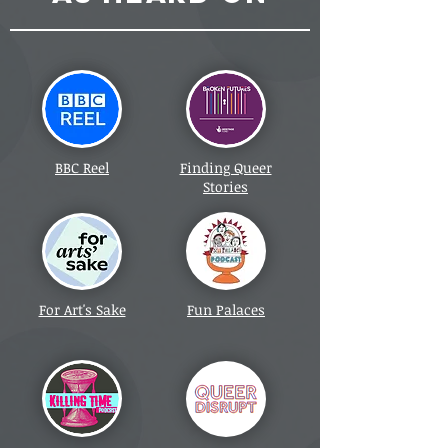
BBC Reel
Finding Queer
Stories
For Art's Sake
Fun Palaces