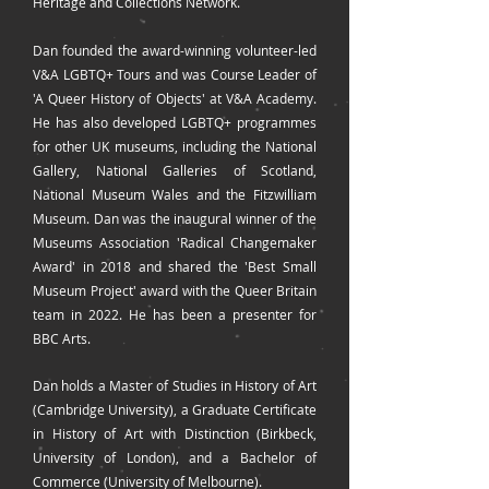
Heritage and Collections Network.
Dan founded the award-winning volunteer-led
V&A LGBTQ+ Tours and was Course Leader of
'A Queer History of Objects' at V&A Academy.
He has also developed LGBTQ+ programmes
for other UK museums, including the National
Gallery, National Galleries of Scotland,
National Museum Wales and the Fitzwilliam
Museum. Dan was the inaugural winner of the
Museums Association 'Radical Changemaker
Award' in 2018 and shared the 'Best Small
Museum Project' award with the Queer Britain
team in 2022. He has been a presenter for
BBC Arts.
Dan holds a Master of Studies in History of Art
(Cambridge University), a Graduate Certificate
in History of Art with Distinction (Birkbeck,
University of London), and a Bachelor of
Commerce (University of Melbourne).