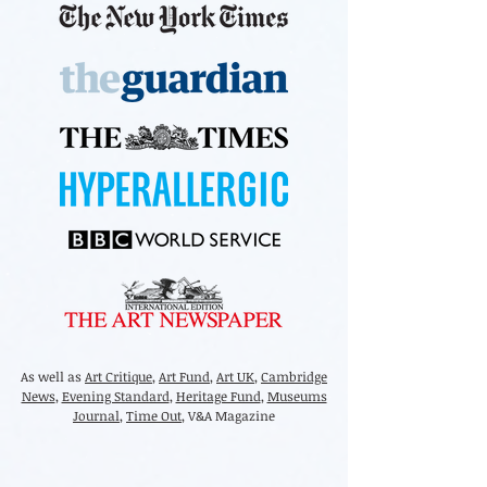
As well as
Art Critique
,
Art Fund
,
Art UK
,
Cambridge
News
,
Evening Standard
,
Heritage Fund
,
Museums
Journal
,
Time Out
, V&A Magazine