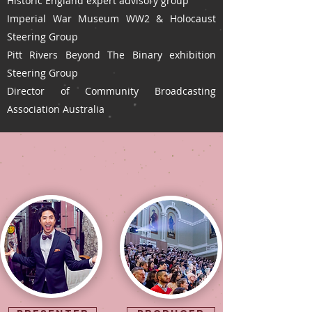
Historic England expert advisory group
Imperial War Museum WW2 & Holocaust
Steering Group
Pitt Rivers Beyond The Binary exhibition
Steering Group
Director of Community Broadcasting
Association Australia