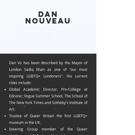
DAN
NOUVEAU
Dan Vo has been described by the Mayor of
London Sadiq Khan as one of "our most
inspiring LGBTQ+ Londoners
". His current
roles include:
Global Academic Director, Pre-College at
Edconic: Vogue Summer School, The School of
The New York Times and Sotheby's Institute of
Art.
Trustee
of Queer Britain the first LGBTQ+
museum in the UK.
Steering Group member of the Queer